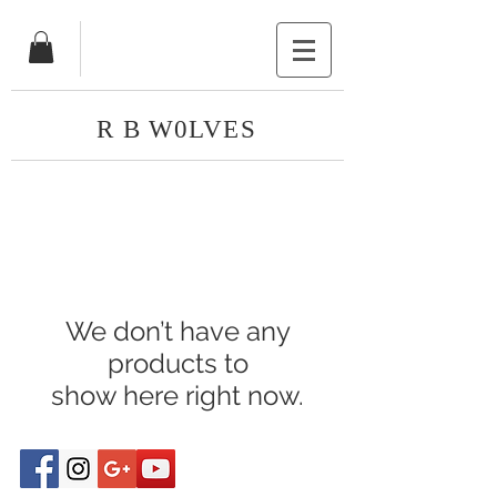
R B W0LVES
We don’t have any
products to
show here right now.