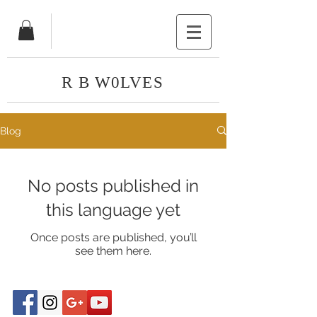
R B W0LVES
Blog
No posts published in
this language yet
Once posts are published, you’ll
see them here.